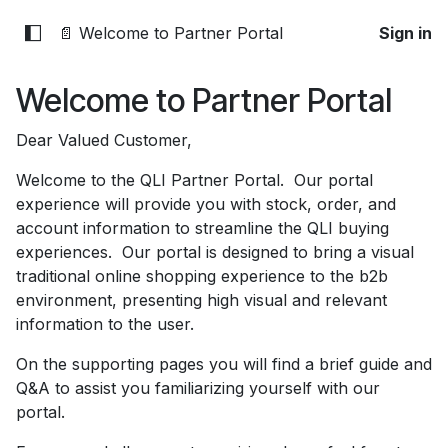
📄 Welcome to Partner Portal
Sign in
Welcome to Partner Portal
Dear Valued Customer,
Welcome to the QLI Partner Portal. Our portal
experience will provide you with stock, order, and
account information to streamline the QLI buying
experiences. Our portal is designed to bring a visual
traditional online shopping experience to the b2b
environment, presenting high visual and relevant
information to the user.
On the supporting pages you will find a brief guide and
Q&A to assist you familiarizing yourself with our
portal.