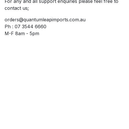
For any and all support enquiries please feel free to
contact us;
orders@quantumleapimports.com.au
Ph : 07 3544 6660
M-F 8am - 5pm