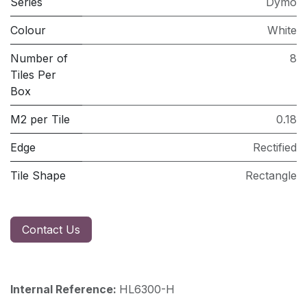
Series
Dymo
Colour
White
Number of
8
Tiles Per
Box
M2 per Tile
0.18
Edge
Rectified
Tile Shape
Rectangle
Contact Us
Internal Reference:
HL6300-H