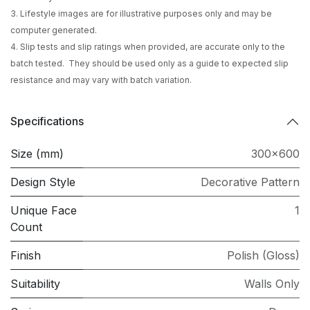
3. Lifestyle images are for illustrative purposes only and may be
computer generated.
4. Slip tests and slip ratings when provided, are accurate only to the
batch tested. They should be used only as a guide to expected slip
resistance and may vary with batch variation.
Specifications
Size (mm)
300x600
Design Style
Decorative Pattern
Unique Face
1
Count
Finish
Polish (Gloss)
Suitability
Walls Only