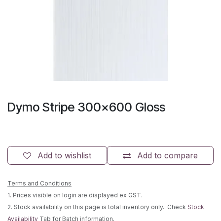
Dymo Stripe 300x600 Gloss
Add to wishlist
Add to compare
Terms and Conditions
1. Prices visible on login are displayed ex GST.
2. Stock availability on this page is total inventory only. Check
Stock
Availability
Tab for Batch information.