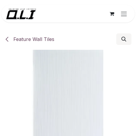
Skip to Content
Feature Wall Tiles