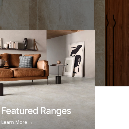
Featured Ranges
Learn More →