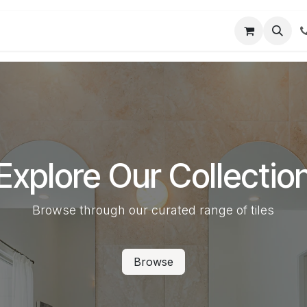
t us
Partner Login
User Guides
Explore Our Collectio
Browse through our curated range of tiles
Browse