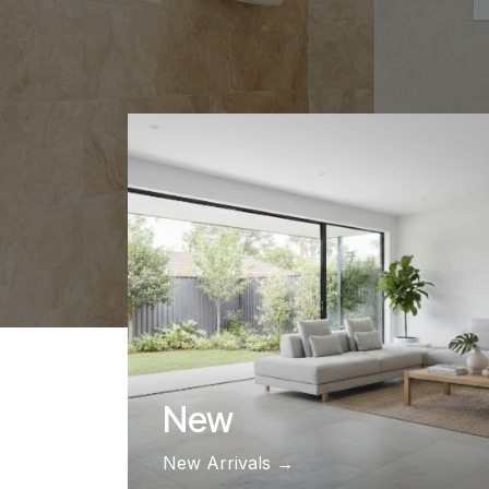
New
​​​​​​​​​​​​​​​​​​​​​​​​​​​​​​​​​​​​​​​​New Arrivals​​​​​​​​​​​​​​​​​​​​​​​​​​​​​​​​​​​​​​​​ →