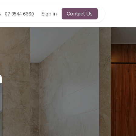
Sign in
Contact Us
07 3544 6660
n