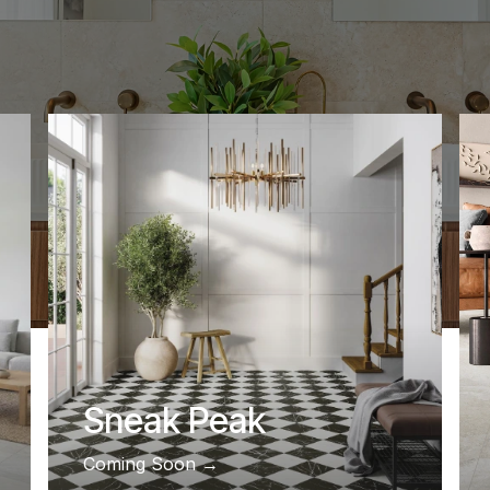
Sneak Peak
Coming Soon ​​​​​​​​​​​​​​​​​​​​​​​​​​​​​​​​​​​​​​​​→