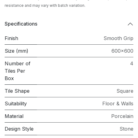
resistance and may vary with batch variation.
Specifications
Finish
Smooth Grip
Size (mm)
600x600
Number of
4
Tiles Per
Box
Tile Shape
Square
Suitability
Floor & Walls
Material
Porcelain
Design Style
Stone