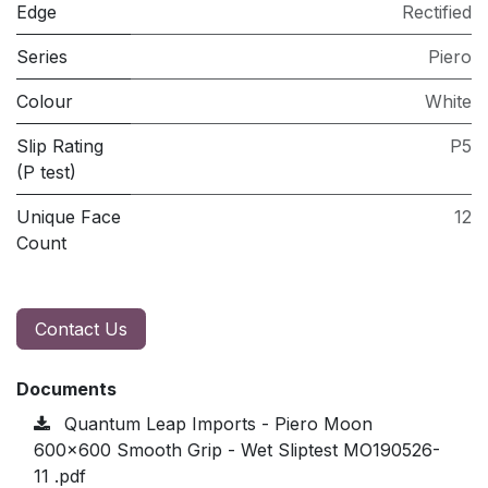
Edge
Rectified
Series
Piero
Colour
White
Slip Rating
P5
(P test)
Unique Face
12
Count
Contact Us
Documents
Quantum Leap Imports - Piero Moon
600x600 Smooth Grip - Wet Sliptest MO190526-
11 .pdf