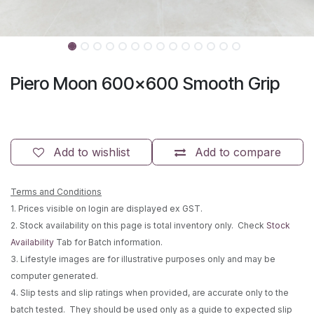
Piero Moon 600x600 Smooth Grip
Add to wishlist
Add to compare
Terms and Conditions
1. Prices visible on login are displayed ex GST.
2. Stock availability on this page is total inventory only. Check
Stock
Availability
Tab for Batch information.
3. Lifestyle images are for illustrative purposes only and may be
computer generated.
4. Slip tests and slip ratings when provided, are accurate only to the
batch tested. They should be used only as a guide to expected slip