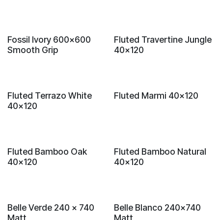
New!
New!
Fossil Ivory 600x600
Fluted Travertine Jungle
Smooth Grip
40x120
New!
New!
Fluted Terrazo White
Fluted Marmi 40x120
40x120
New!
New!
Fluted Bamboo Oak
Fluted Bamboo Natural
40x120
40x120
New!
New!
Belle Verde 240 x 740
Belle Blanco 240x740
Matt
Matt