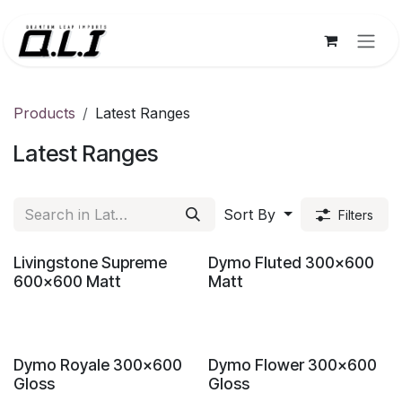
Skip to Content
Products
Latest Ranges
Latest Ranges
Sort By
Filters
New!
New!
Livingstone Supreme
Dymo Fluted 300x600
600x600 Matt
Matt
New!
New!
Dymo Royale 300x600
Dymo Flower 300x600
Gloss
Gloss