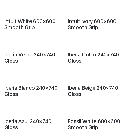
New!
New!
Intuit White 600x600
Intuit Ivory 600x600
Smooth Grip
Smooth Grip
New!
New!
Iberia Verde 240x740
Iberia Cotto 240x740
Gloss
Gloss
New!
New!
Iberia Blanco 240x740
Iberia Beige 240x740
Gloss
Gloss
New!
New!
Iberia Azul 240x740
Fossil White 600x600
Gloss
Smooth Grip