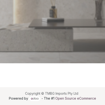
Copyright © TMBG Imports Pty Ltd
Powered by
- The #1
Open Source eCommerce