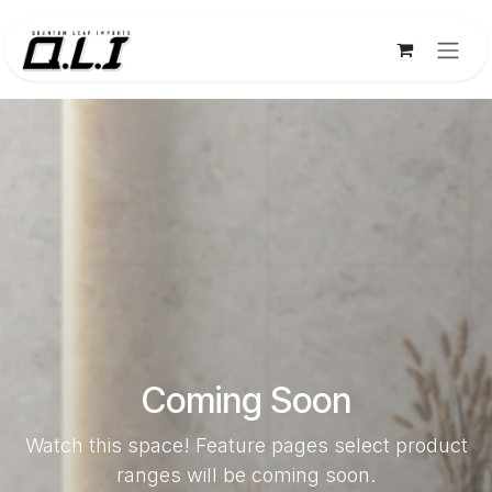
Skip to Content
Coming Soon
Watch this space! Feature pages select product
ranges will be coming soon.