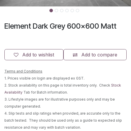
Element Dark Grey 600x600 Matt
Add to wishlist
Add to compare
Terms and Conditions
1. Prices visible on login are displayed ex GST.
2. Stock availability on this page is total inventory only. Check
Stock
Availability
Tab for Batch information.
3. Lifestyle images are for illustrative purposes only and may be
computer generated.
4. Slip tests and slip ratings when provided, are accurate only to the
batch tested. They should be used only as a guide to expected slip
resistance and may vary with batch variation.