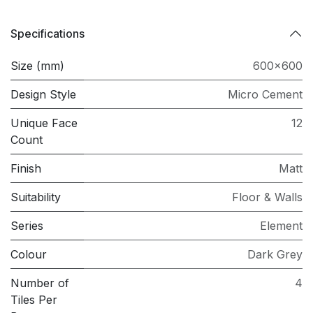
Specifications
Size (mm)
600x600
Design Style
Micro Cement
Unique Face
12
Count
Finish
Matt
Suitability
Floor & Walls
Series
Element
Colour
Dark Grey
Number of
4
Tiles Per