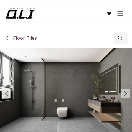
Skip to Content
Floor Tiles