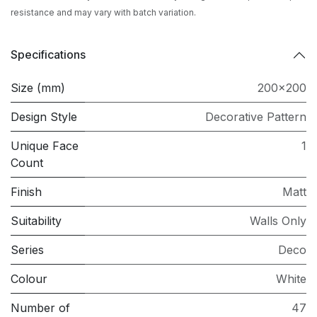
resistance and may vary with batch variation.
Specifications
Size (mm)
200x200
Design Style
Decorative Pattern
Unique Face
1
Count
Finish
Matt
Suitability
Walls Only
Series
Deco
Colour
White
Number of
47