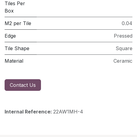
Tiles Per
Box
M2 per Tile
0.04
Edge
Pressed
Tile Shape
Square
Material
Ceramic
Contact Us
Internal Reference:
22AW1MH-4