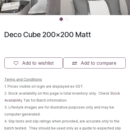
Deco Cube 200x200 Matt
Add to wishlist
Add to compare
Terms and Conditions
1. Prices visible on login are displayed ex GST.
2. Stock availability on this page is total inventory only. Check
Stock
Availability
Tab for Batch information.
3. Lifestyle images are for illustrative purposes only and may be
computer generated.
4. Slip tests and slip ratings when provided, are accurate only to the
batch tested. They should be used only as a guide to expected slip