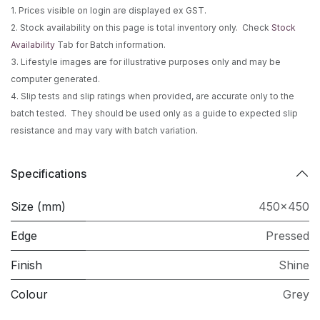
1. Prices visible on login are displayed ex GST.
2. Stock availability on this page is total inventory only. Check
Stock
Availability
Tab for Batch information.
3. Lifestyle images are for illustrative purposes only and may be
computer generated.
4. Slip tests and slip ratings when provided, are accurate only to the
batch tested. They should be used only as a guide to expected slip
resistance and may vary with batch variation.
Specifications
Size (mm)
450x450
Edge
Pressed
Finish
Shine
Colour
Grey