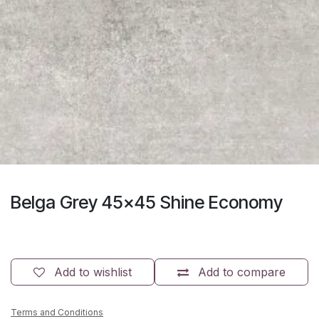
Belga Grey 45x45 Shine Economy
Add to wishlist
Add to compare
Terms and Conditions