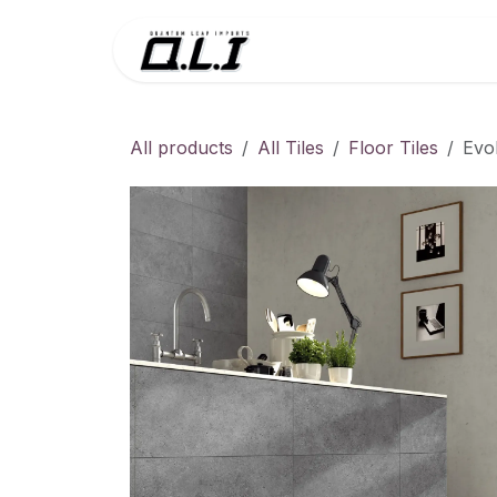
Skip to Content
Menu
Contac
All products
All Tiles
Floor Tiles
Evo