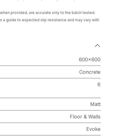
gs when provided, are accurate only to the batch tested.
 a guide to expected slip resistance and may vary with
600x600
Concrete
6
Matt
Floor & Walls
Evoke