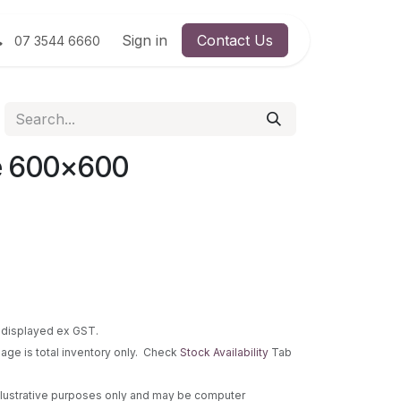
Sign in
Contact Us
07 3544 6660
e 600x600
re displayed ex GST.
 page is total inventory only. Check
Stock Availability
Tab
 illustrative purposes only and may be computer