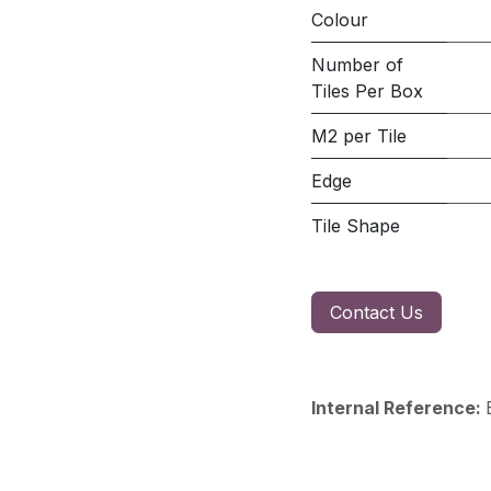
Colour
Number of
Tiles Per Box
M2 per Tile
Edge
Tile Shape
Contact Us
Internal Reference: