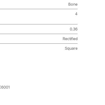
Bone
4
0.36
Rectified
Square
E6001