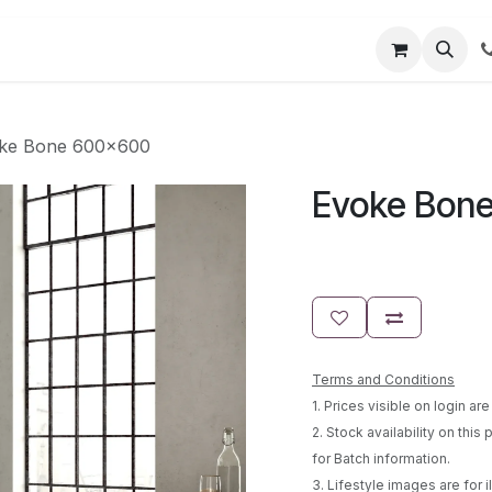
t us
Partner Login
User Guides
ke Bone 600x600
Evoke Bon
Terms and Conditions
1. Prices visible on login a
2. Stock availability on this
for Batch information.
3. Lifestyle images are for