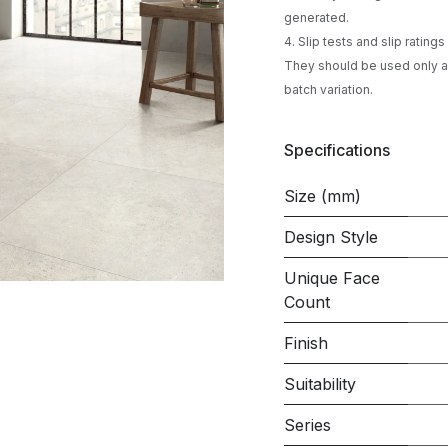
generated.
4. Slip tests and slip ratin
They should be used only as
batch variation.
Specifications
Size (mm)
Design Style
Unique Face
Count
Finish
Suitability
Series