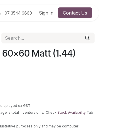
Sign in
Contact Us
07 3544 6660
 60x60 Matt (1.44)
re displayed ex GST.
 page is total inventory only. Check
Stock Availability
Tab
 illustrative purposes only and may be computer