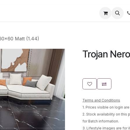
t us
Partner Login
User Guides
60x60 Matt (1.44)
Trojan Nero
Terms and Conditions
1. Prices visible on login a
2. Stock availability on this
for Batch information.
3. Lifestyle images are for