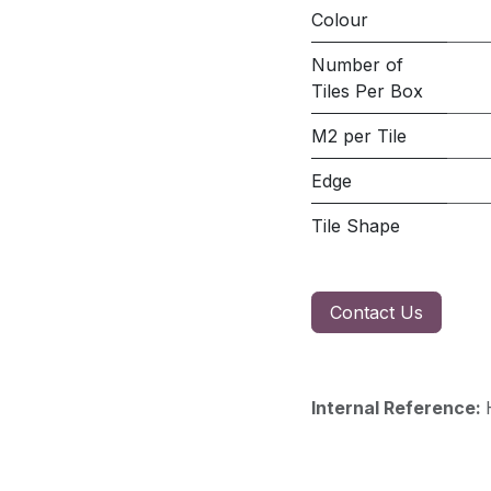
Colour
Number of
Tiles Per Box
M2 per Tile
Edge
Tile Shape
Contact Us
Internal Reference: