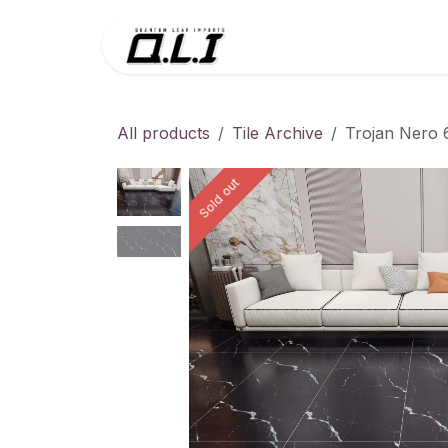
Skip to Content
Menu
Contac
All products
Tile Archive
Trojan Nero 
Sold out
Sold out