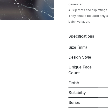
generated.
4. Slip tests and slip ratin
They should be used only as
batch variation.
Specifications
Size (mm)
Design Style
Unique Face
Count
Finish
Suitability
Series