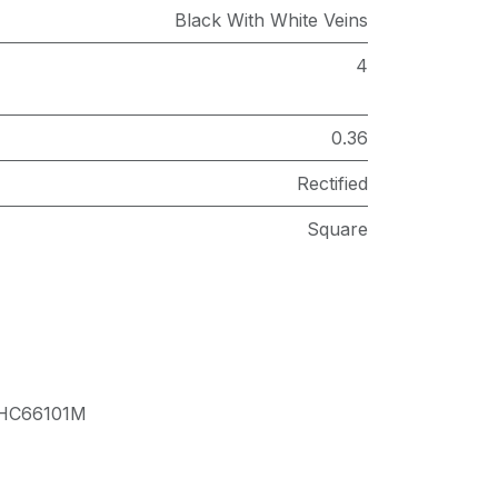
Black With White Veins
4
0.36
Rectified
Square
HC66101M