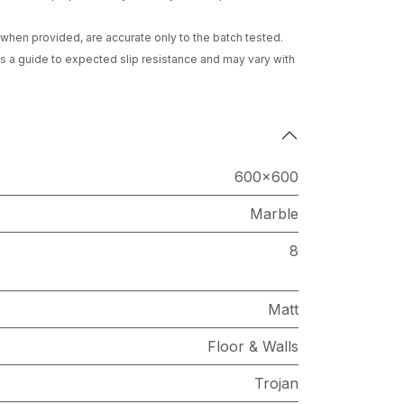
gs when provided, are accurate only to the batch tested.
 a guide to expected slip resistance and may vary with
600x600
Marble
8
Matt
Floor & Walls
Trojan