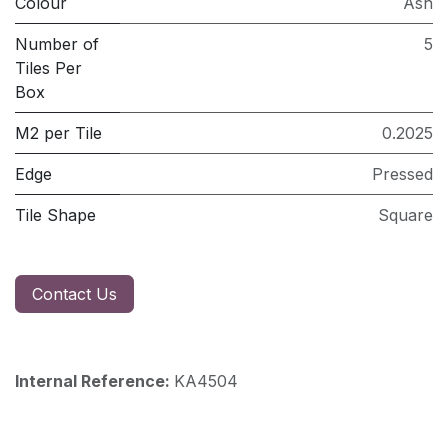
Colour
Ash
Number of
5
Tiles Per
Box
M2 per Tile
0.2025
Edge
Pressed
Tile Shape
Square
Contact Us
Internal Reference:
KA4504