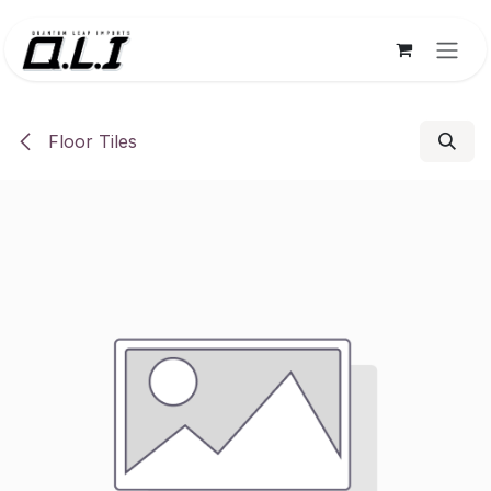
Skip to Content
Floor Tiles