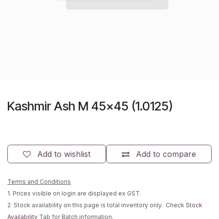
Kashmir Ash M 45x45 (1.0125)
Add to wishlist
Add to compare
Terms and Conditions
1. Prices visible on login are displayed ex GST.
2. Stock availability on this page is total inventory only. Check
Stock
Availability
Tab for Batch information.