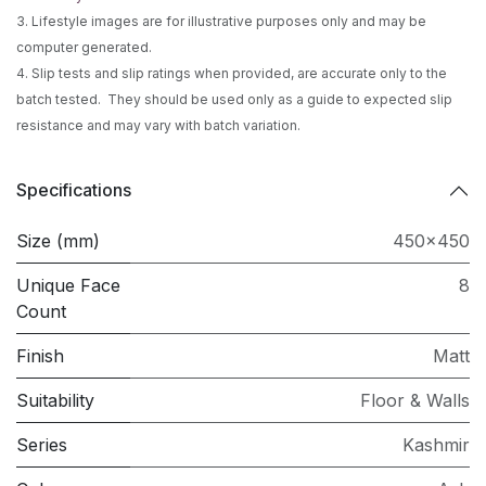
3. Lifestyle images are for illustrative purposes only and may be
computer generated.
4. Slip tests and slip ratings when provided, are accurate only to the
batch tested. They should be used only as a guide to expected slip
resistance and may vary with batch variation.
Specifications
Size (mm)
450x450
Unique Face
8
Count
Finish
Matt
Suitability
Floor & Walls
Series
Kashmir