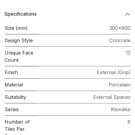
Specifications
Size (mm)
300x600
Design Style
Concrete
Unique Face
12
Count
Finish
External (Grip)
Material
Porcelain
Suitability
External Spaces
Series
Klondike
Number of
8
Tiles Per