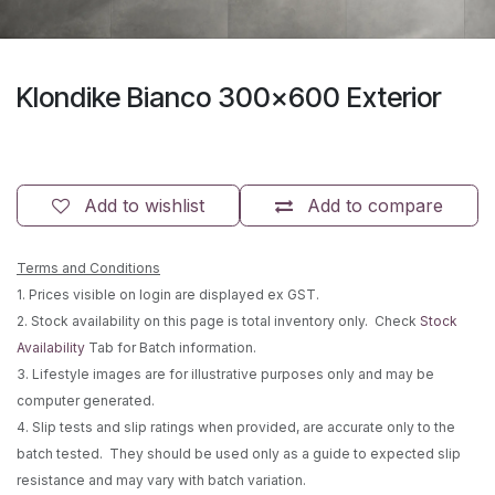
Klondike Bianco 300x600 Exterior
Add to wishlist
Add to compare
Terms and Conditions
1. Prices visible on login are displayed ex GST.
2. Stock availability on this page is total inventory only. Check
Stock
Availability
Tab for Batch information.
3. Lifestyle images are for illustrative purposes only and may be
computer generated.
4. Slip tests and slip ratings when provided, are accurate only to the
batch tested. They should be used only as a guide to expected slip
resistance and may vary with batch variation.