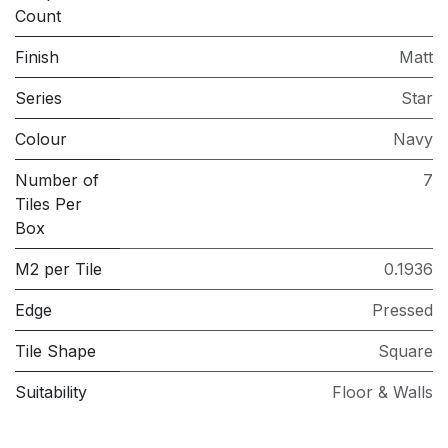
Count
Finish
Matt
Series
Star
Colour
Navy
Number of
7
Tiles Per
Box
M2 per Tile
0.1936
Edge
Pressed
Tile Shape
Square
Suitability
Floor & Walls