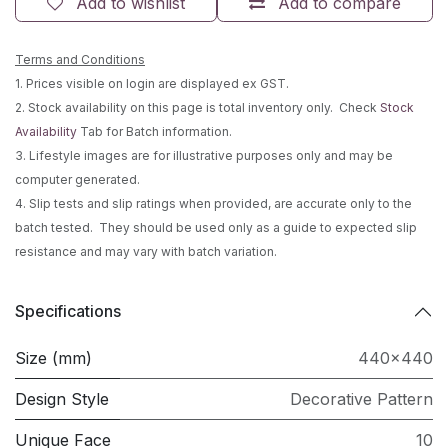
Add to wishlist
Add to compare
Terms and Conditions
1. Prices visible on login are displayed ex GST.
2. Stock availability on this page is total inventory only. Check
Stock
Availability
Tab for Batch information.
3. Lifestyle images are for illustrative purposes only and may be
computer generated.
4. Slip tests and slip ratings when provided, are accurate only to the
batch tested. They should be used only as a guide to expected slip
resistance and may vary with batch variation.
Specifications
Size (mm)
440x440
Design Style
Decorative Pattern
Unique Face
10