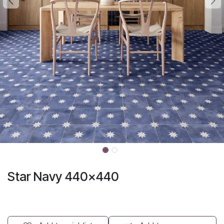
Star Navy 440x440