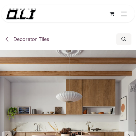
Skip to Content
Decorator Tiles