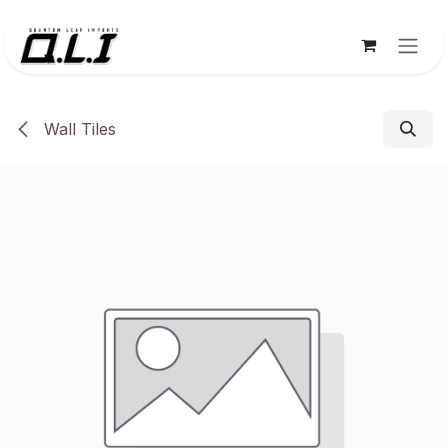
Skip to Content
Wall Tiles