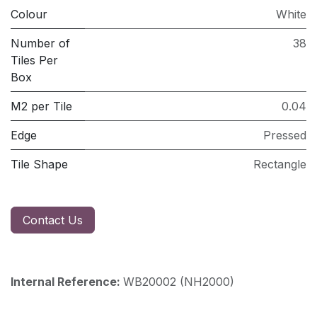
Colour
White
Number of
38
Tiles Per
Box
M2 per Tile
0.04
Edge
Pressed
Tile Shape
Rectangle
Contact Us
Internal Reference:
WB20002 (NH2000)