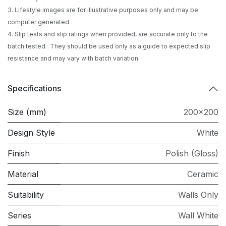
3. Lifestyle images are for illustrative purposes only and may be
computer generated.
4. Slip tests and slip ratings when provided, are accurate only to the
batch tested. They should be used only as a guide to expected slip
resistance and may vary with batch variation.
Specifications
Size (mm)
200x200
Design Style
White
Finish
Polish (Gloss)
Material
Ceramic
Suitability
Walls Only
Series
Wall White