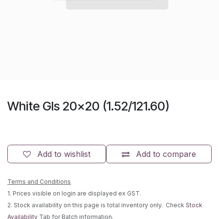
White Gls 20x20 (1.52/121.60)
Add to wishlist
Add to compare
Terms and Conditions
1. Prices visible on login are displayed ex GST.
2. Stock availability on this page is total inventory only. Check
Stock
Availability
Tab for Batch information.