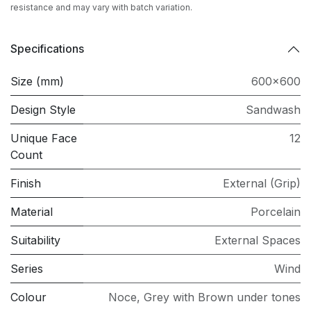
resistance and may vary with batch variation.
Specifications
Size (mm)
600x600
Design Style
Sandwash
Unique Face
12
Count
Finish
External (Grip)
Material
Porcelain
Suitability
External Spaces
Series
Wind
Colour
Noce
,
Grey with Brown under tones