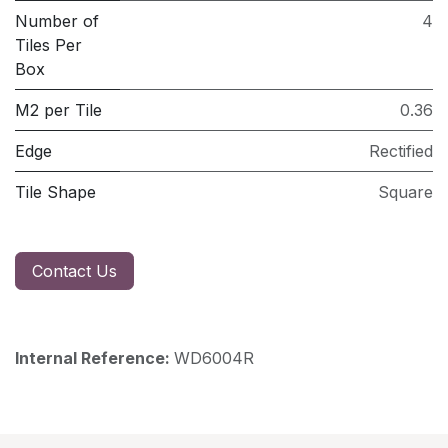
Number of
4
Tiles Per
Box
M2 per Tile
0.36
Edge
Rectified
Tile Shape
Square
Contact Us
Internal Reference:
WD6004R