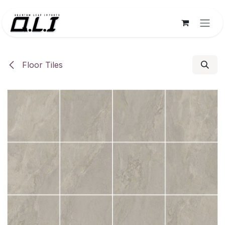
Skip to Content
Floor Tiles