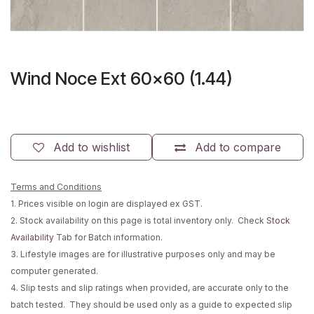
Wind Noce Ext 60x60 (1.44)
Add to wishlist
Add to compare
Terms and Conditions
1. Prices visible on login are displayed ex GST.
2. Stock availability on this page is total inventory only. Check
Stock
Availability
Tab for Batch information.
3. Lifestyle images are for illustrative purposes only and may be
computer generated.
4. Slip tests and slip ratings when provided, are accurate only to the
batch tested. They should be used only as a guide to expected slip