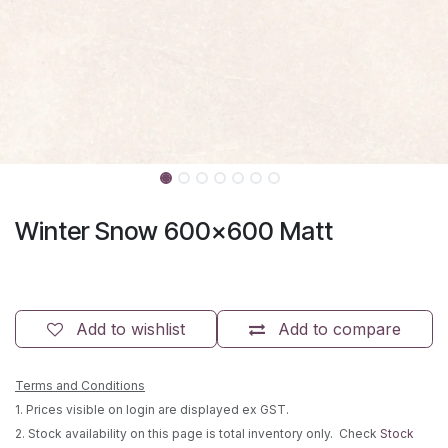
Winter Snow 600x600 Matt
Add to wishlist
Add to compare
Terms and Conditions
1. Prices visible on login are displayed ex GST.
2. Stock availability on this page is total inventory only. Check
Stock