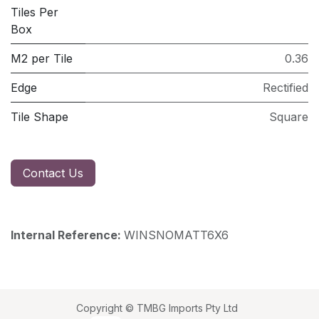
Tiles Per
Box
M2 per Tile
0.36
Edge
Rectified
Tile Shape
Square
Contact Us
Internal Reference:
WINSNOMATT6X6
Copyright © TMBG Imports Pty Ltd