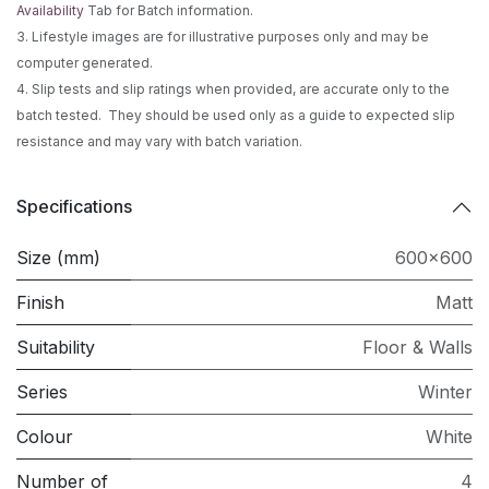
Availability
Tab for Batch information.
3. Lifestyle images are for illustrative purposes only and may be
computer generated.
4. Slip tests and slip ratings when provided, are accurate only to the
batch tested. They should be used only as a guide to expected slip
resistance and may vary with batch variation.
Specifications
Size (mm)
600x600
Finish
Matt
Suitability
Floor & Walls
Series
Winter
Colour
White
Number of
4