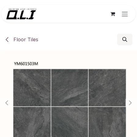
Skip to Content
Floor Tiles