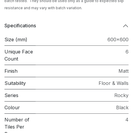
batch tested. They should be used only as a guide to expected slip
resistance and may vary with batch variation.
Specifications
Size (mm)
600x600
Unique Face
6
Count
Finish
Matt
Suitability
Floor & Walls
Series
Rocky
Colour
Black
Number of
4
Tiles Per