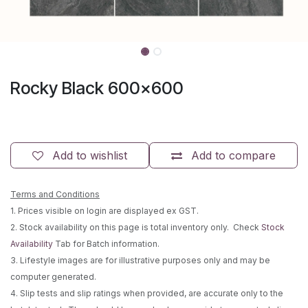
Rocky Black 600x600
Add to wishlist
Add to compare
Terms and Conditions
1. Prices visible on login are displayed ex GST.
2. Stock availability on this page is total inventory only. Check
Stock
Availability
Tab for Batch information.
3. Lifestyle images are for illustrative purposes only and may be
computer generated.
4. Slip tests and slip ratings when provided, are accurate only to the