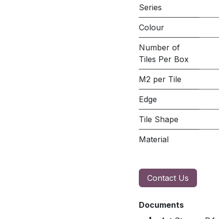
Series
Colour
Number of
Tiles Per Box
M2 per Tile
Edge
Tile Shape
Material
Contact Us
Documents