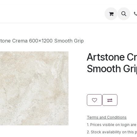
t us
Partner Login
User Guides
stone Crema 600x1200 Smooth Grip
Artstone C
Smooth Gri
Terms and Conditions
1. Prices visible on login a
2. Stock availability on this