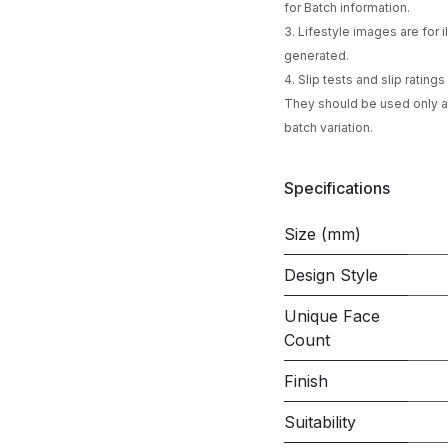
for Batch information.
3. Lifestyle images are for
generated.
4. Slip tests and slip ratin
They should be used only as
batch variation.
Specifications
Size (mm)
Design Style
Unique Face
Count
Finish
Suitability