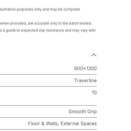
 illustrative purposes only and may be computer
gs when provided, are accurate only to the batch tested.
 a guide to expected slip resistance and may vary with
600x1200
Travertine
10
Smooth Grip
Floor & Walls
,
External Spaces