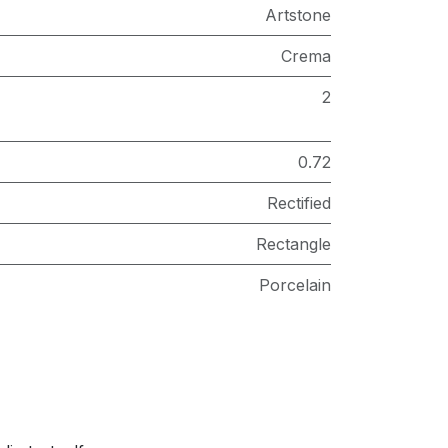
Artstone
Crema
2
0.72
Rectified
Rectangle
Porcelain