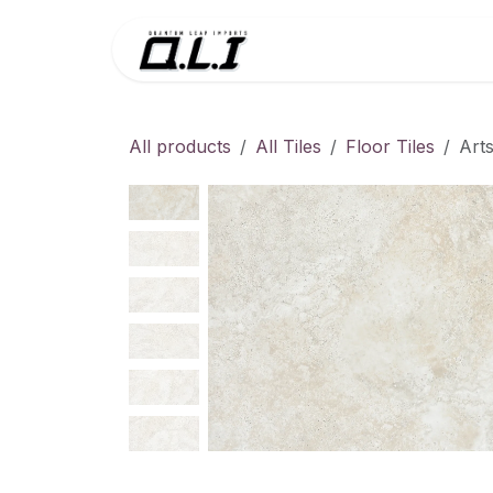
Skip to Content
Menu
Contac
All products
All Tiles
Floor Tiles
Art