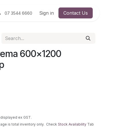
Sign in
Contact Us
07 3544 6660
rema 600x1200
p
re displayed ex GST.
 page is total inventory only. Check
Stock Availability
Tab