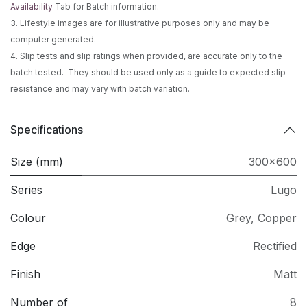
Availability
Tab for Batch information.
3. Lifestyle images are for illustrative purposes only and may be
computer generated.
4. Slip tests and slip ratings when provided, are accurate only to the
batch tested. They should be used only as a guide to expected slip
resistance and may vary with batch variation.
Specifications
Size (mm)
300x600
Series
Lugo
Colour
Grey
,
Copper
Edge
Rectified
Finish
Matt
Number of
8