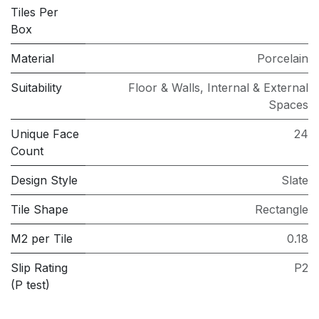
Tiles Per
Box
Material
Porcelain
Suitability
Floor & Walls
,
Internal & External
Spaces
Unique Face
24
Count
Design Style
Slate
Tile Shape
Rectangle
M2 per Tile
0.18
Slip Rating
P2
(P test)