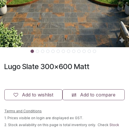
Lugo Slate 300x600 Matt
Add to wishlist
Add to compare
Terms and Conditions
1. Prices visible on login are displayed ex GST.
2. Stock availability on this page is total inventory only. Check
Stock