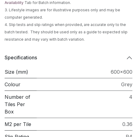
Availability
Tab for Batch information.
3. Lifestyle images are for illustrative purposes only and may be
computer generated.
4. Slip tests and slip ratings when provided, are accurate only to the
batch tested. They should be used only as a guide to expected slip
resistance and may vary with batch variation.
Specifications
Size (mm)
600x600
Colour
Grey
Number of
4
Tiles Per
Box
M2 per Tile
0.36
Slip Rating
P4