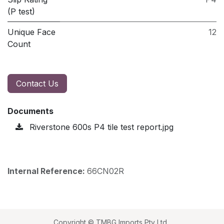
(P test)
Unique Face
12
Count
Contact Us
Documents
Riverstone 600s P4 tile test report.jpg
Internal Reference:
66CN02R
Copyright © TMBG Imports Pty Ltd