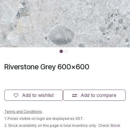
Riverstone Grey 600x600
Add to wishlist
Add to compare
Terms and Conditions
1. Prices visible on login are displayed ex GST.
2. Stock availability on this page is total inventory only. Check
Stock